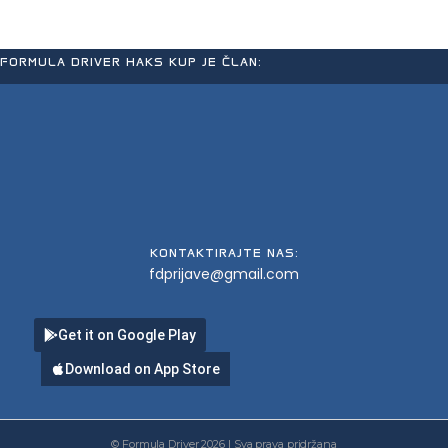
FORMULA DRIVER HAKS KUP JE ČLAN:
KONTAKTIRAJTE NAS:
fdprijave@gmail.com
Get it on Google Play
Download on App Store
© Formula Driver 2026 | Sva prava pridržana