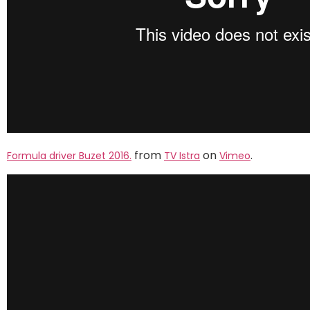
from
on
.
Formula driver Buzet 2016.
TV Istra
Vimeo