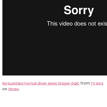
from
Na buzetskoj Formuli driver slavio Dragan Gajić
TV Istra
on
.
Vimeo