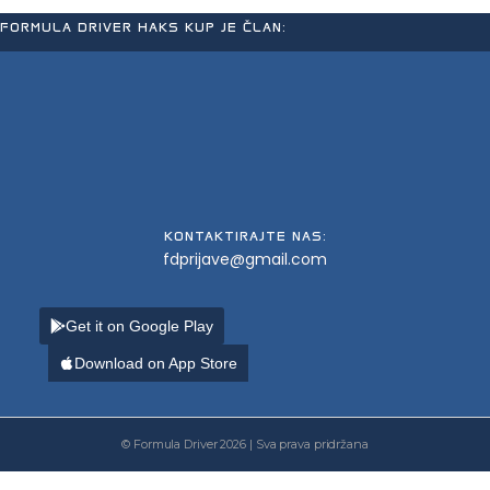
FORMULA DRIVER HAKS KUP JE ČLAN:
KONTAKTIRAJTE NAS:
fdprijave@gmail.com
Get it on Google Play
Download on App Store
© Formula Driver 2026 | Sva prava pridržana